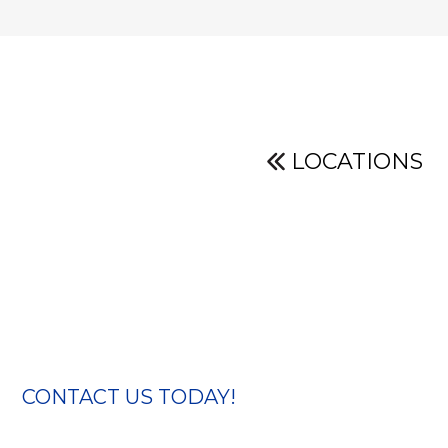
LOCATIONS
CONTACT US TODAY!