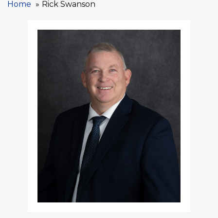
Home
Rick Swanson