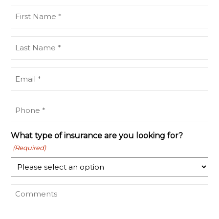
First
Name
(Required)
Last
Name
(Required)
Email
(Required)
Phone
(Required)
What type of insurance are you looking for?
(Required)
What
type
of