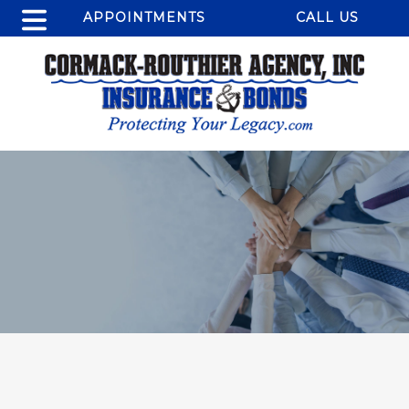
APPOINTMENTS
CALL US