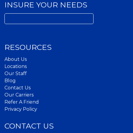
INSURE YOUR NEEDS
Search
for:
RESOURCES
About Us
Locations
Our Staff
Blog
Contact Us
Our Carriers
Refer A Friend
Privacy Policy
CONTACT US