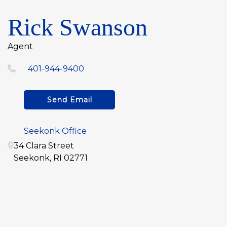
Rick Swanson
Agent
401-944-9400
Send Email
Seekonk Office
34 Clara Street
Seekonk
,
RI
02771